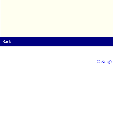
Back
© King's 