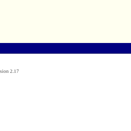
sion 2.17