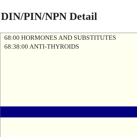
DIN/PIN/NPN Detail
68:00 HORMONES AND SUBSTITUTES
68:38:00 ANTI-THYROIDS