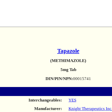
Tapazole
(METHIMAZOLE)
5mg Tab
DIN/PIN/NPN:
00015741
Interchangeables:
YES
Manufacturer:
Knight Therapeutics Inc