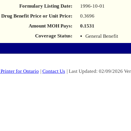
Formulary Listing Date:
1996-10-01
Drug Benefit Price or Unit Price:
0.3696
Amount MOH Pays:
0.1531
Coverage Status:
General Benefit
Printer for Ontario
|
Contact Us
| Last Updated: 02/09/2026 Ver