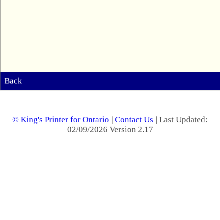
Back
© King's Printer for Ontario
|
Contact Us
| Last Updated:
02/09/2026 Version 2.17