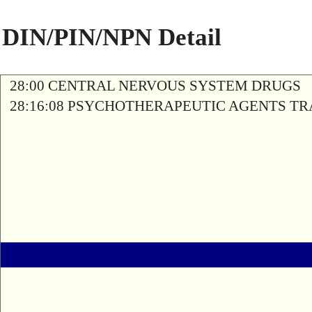
DIN/PIN/NPN Detail
28:00 CENTRAL NERVOUS SYSTEM DRUGS
28:16:08 PSYCHOTHERAPEUTIC AGENTS T