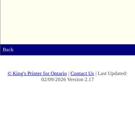
Back
© King's Printer for Ontario
|
Contact Us
| Last Updated:
02/09/2026 Version 2.17