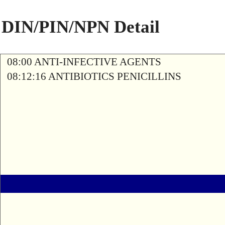
DIN/PIN/NPN Detail
08:00 ANTI-INFECTIVE AGENTS
08:12:16 ANTIBIOTICS PENICILLINS