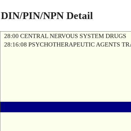
DIN/PIN/NPN Detail
28:00 CENTRAL NERVOUS SYSTEM DRUGS
28:16:08 PSYCHOTHERAPEUTIC AGENTS T