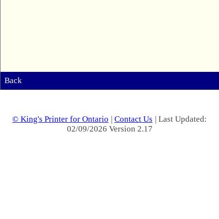
Back
© King's Printer for Ontario
|
Contact Us
| Last Updated:
02/09/2026 Version 2.17