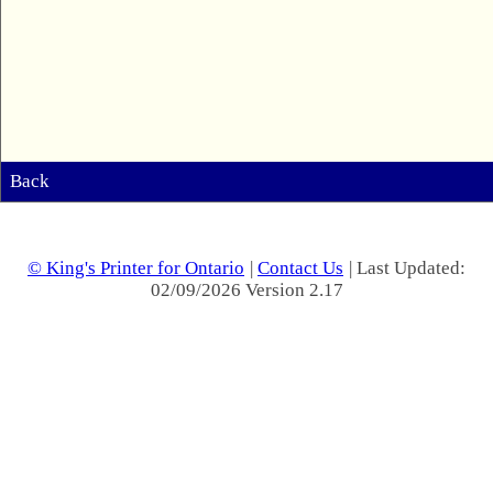
Back
© King's Printer for Ontario
|
Contact Us
| Last Updated:
02/09/2026 Version 2.17