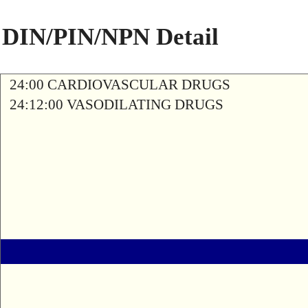
DIN/PIN/NPN Detail
24:00 CARDIOVASCULAR DRUGS
24:12:00 VASODILATING DRUGS