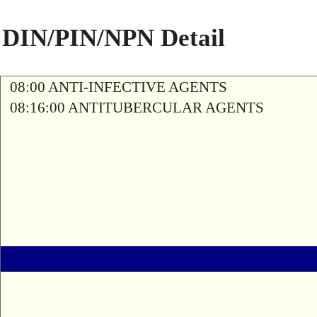
DIN/PIN/NPN Detail
08:00 ANTI-INFECTIVE AGENTS
08:16:00 ANTITUBERCULAR AGENTS