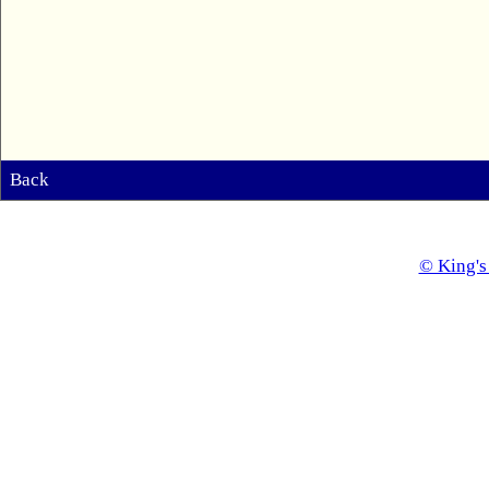
Back
© King's 