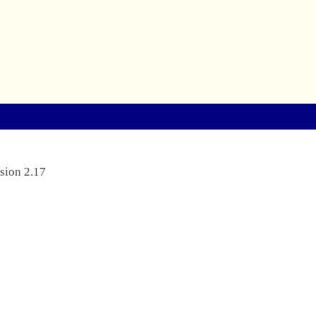
sion 2.17