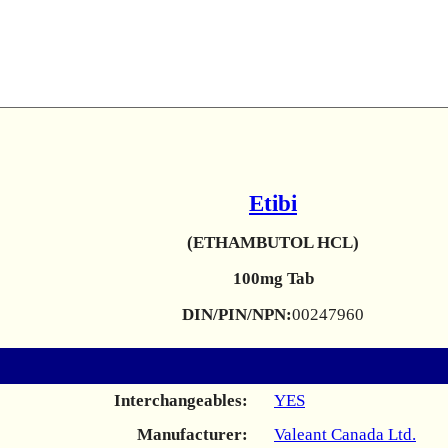
Etibi
(ETHAMBUTOL HCL)
100mg Tab
DIN/PIN/NPN:
00247960
Interchangeables:
YES
Manufacturer:
Valeant Canada Ltd.