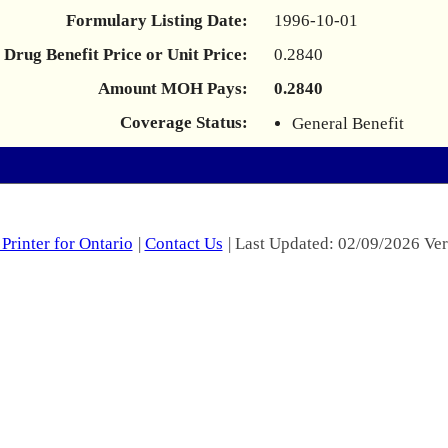
Formulary Listing Date:
1996-10-01
Drug Benefit Price or Unit Price:
0.2840
Amount MOH Pays:
0.2840
Coverage Status:
General Benefit
Printer for Ontario
|
Contact Us
| Last Updated: 02/09/2026 Ver