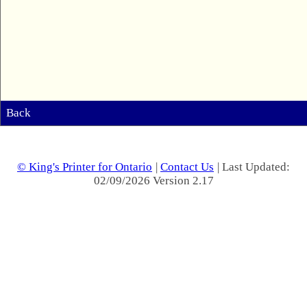
Back
© King's Printer for Ontario
|
Contact Us
| Last Updated:
02/09/2026 Version 2.17