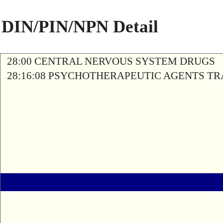
DIN/PIN/NPN Detail
28:00 CENTRAL NERVOUS SYSTEM DRUGS
28:16:08 PSYCHOTHERAPEUTIC AGENTS T