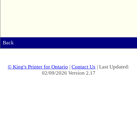
Back
© King's Printer for Ontario
|
Contact Us
| Last Updated:
02/09/2026 Version 2.17