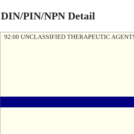
DIN/PIN/NPN Detail
92:00 UNCLASSIFIED THERAPEUTIC AGENT