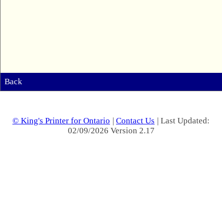
Back
© King's Printer for Ontario
|
Contact Us
| Last Updated:
02/09/2026 Version 2.17