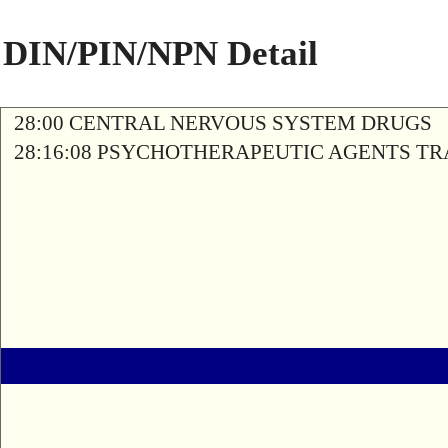
DIN/PIN/NPN Detail
28:00 CENTRAL NERVOUS SYSTEM DRUGS
28:16:08 PSYCHOTHERAPEUTIC AGENTS T