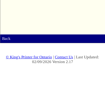
Back
© King's Printer for Ontario
|
Contact Us
| Last Updated:
02/09/2026 Version 2.17