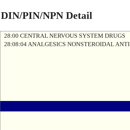
DIN/PIN/NPN Detail
28:00 CENTRAL NERVOUS SYSTEM DRUGS
28:08:04 ANALGESICS NONSTEROIDAL AN