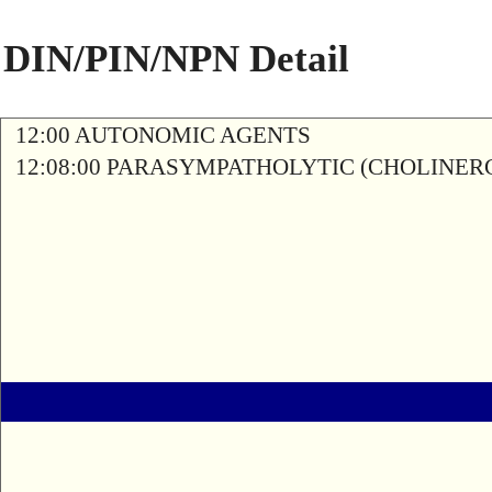
DIN/PIN/NPN Detail
12:00 AUTONOMIC AGENTS
12:08:00 PARASYMPATHOLYTIC (CHOLINER