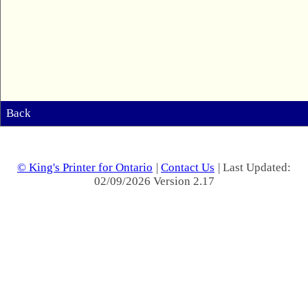
Back
© King's Printer for Ontario
|
Contact Us
| Last Updated:
02/09/2026 Version 2.17