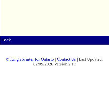
Back
© King's Printer for Ontario
|
Contact Us
| Last Updated:
02/09/2026 Version 2.17