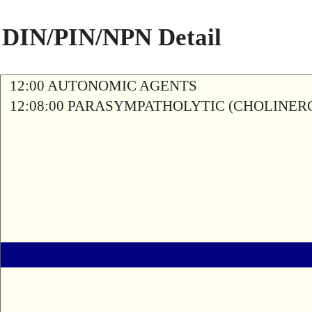
DIN/PIN/NPN Detail
12:00 AUTONOMIC AGENTS
12:08:00 PARASYMPATHOLYTIC (CHOLINER