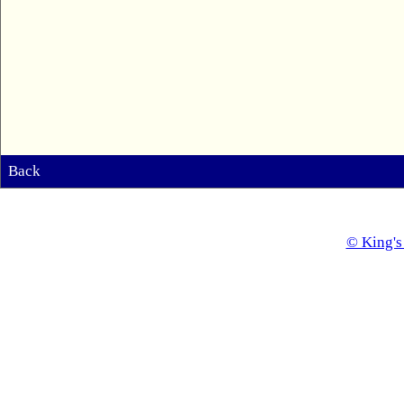
Back
© King's 