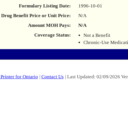
Formulary Listing Date:
1996-10-01
Drug Benefit Price or Unit Price:
N/A
Amount MOH Pays:
N/A
Coverage Status:
Not a Benefit
Chronic-Use Medicat
Printer for Ontario
|
Contact Us
| Last Updated: 02/09/2026 Ver