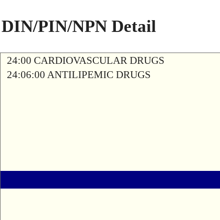
DIN/PIN/NPN Detail
24:00 CARDIOVASCULAR DRUGS
24:06:00 ANTILIPEMIC DRUGS