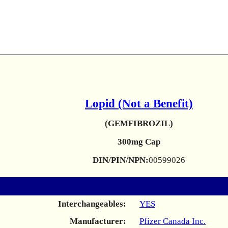
Lopid (Not a Benefit)
(GEMFIBROZIL)
300mg Cap
DIN/PIN/NPN:
00599026
Interchangeables:
YES
Manufacturer:
Pfizer Canada Inc.