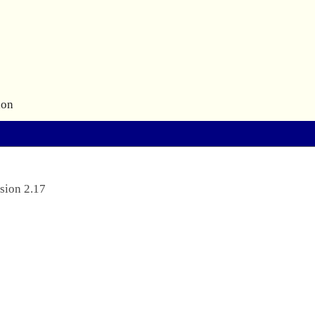
ion
sion 2.17