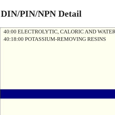
DIN/PIN/NPN Detail
40:00 ELECTROLYTIC, CALORIC AND WATE
40:18:00 POTASSIUM-REMOVING RESINS