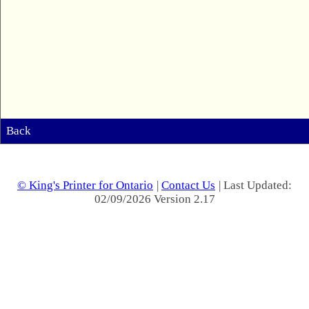
Back
© King's Printer for Ontario
|
Contact Us
| Last Updated:
02/09/2026 Version 2.17