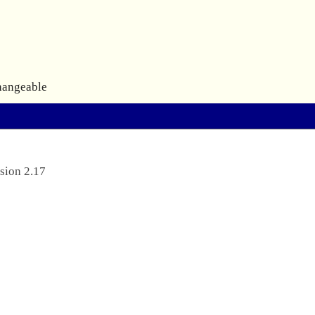
hangeable
sion 2.17