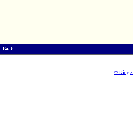
Back
© King's 