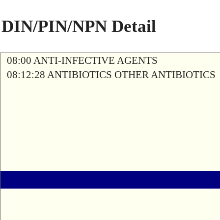
DIN/PIN/NPN Detail
08:00 ANTI-INFECTIVE AGENTS
08:12:28 ANTIBIOTICS OTHER ANTIBIOTICS