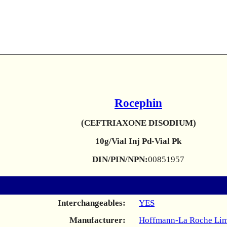
Rocephin
(CEFTRIAXONE DISODIUM)
10g/Vial Inj Pd-Vial Pk
DIN/PIN/NPN:
00851957
Interchangeables:
YES
Manufacturer:
Hoffmann-La Roche Lim