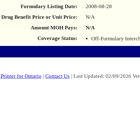
Formulary Listing Date:
2008-08-28
Drug Benefit Price or Unit Price:
N/A
Amount MOH Pays:
N/A
Coverage Status:
Off-Formulary Interc
Printer for Ontario
|
Contact Us
| Last Updated: 02/09/2026 Ver