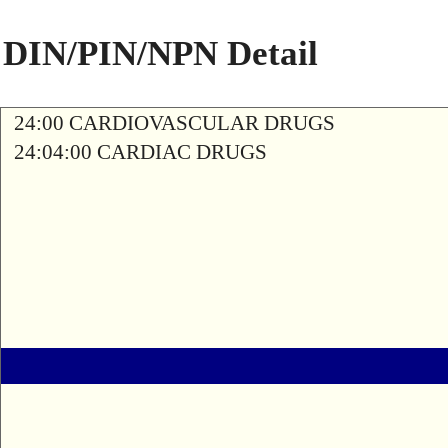
DIN/PIN/NPN Detail
24:00 CARDIOVASCULAR DRUGS
24:04:00 CARDIAC DRUGS