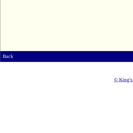
Back
© King's 