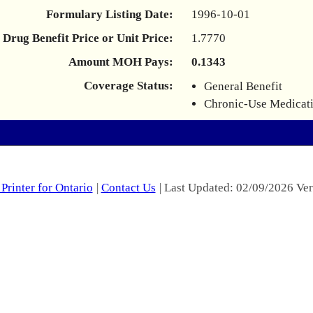
Formulary Listing Date:
1996-10-01
Drug Benefit Price or Unit Price:
1.7770
Amount MOH Pays:
0.1343
Coverage Status:
General Benefit
Chronic-Use Medicat
Printer for Ontario
|
Contact Us
| Last Updated: 02/09/2026 Ver