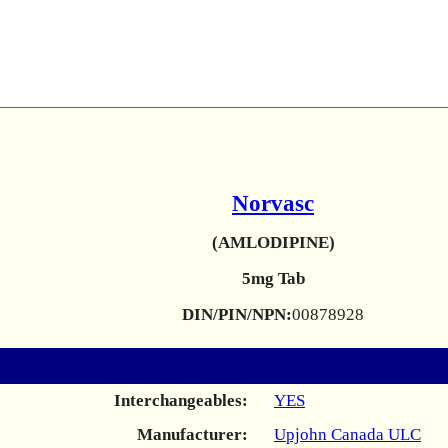
Norvasc
(AMLODIPINE)
5mg Tab
DIN/PIN/NPN:
00878928
Interchangeables:
YES
Manufacturer:
Upjohn Canada ULC