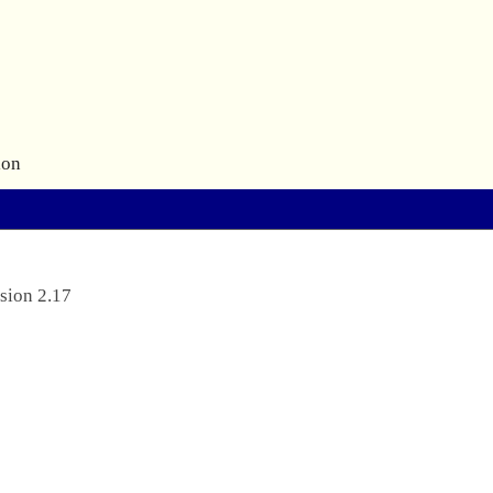
ion
sion 2.17