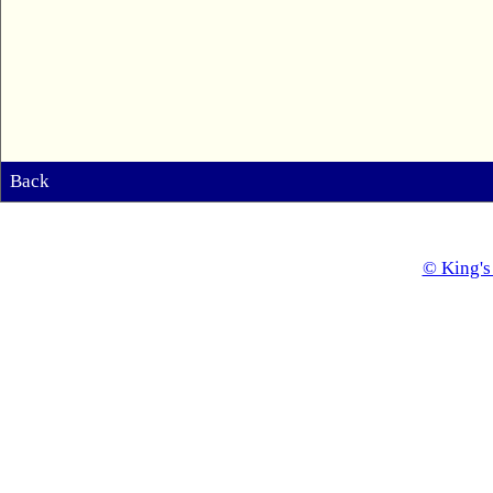
Back
© King's 