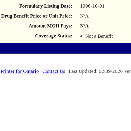
Formulary Listing Date:
1996-10-01
Drug Benefit Price or Unit Price:
N/A
Amount MOH Pays:
N/A
Coverage Status:
Not a Benefit
Printer for Ontario
|
Contact Us
| Last Updated: 02/09/2026 Ver