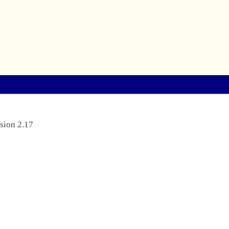
sion 2.17