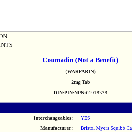
ION
ANTS
Coumadin (Not a Benefit)
(WARFARIN)
2mg Tab
DIN/PIN/NPN:
01918338
Interchangeables:
YES
Manufacturer:
Bristol Myers Squibb C