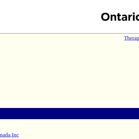
Therap
anada Inc