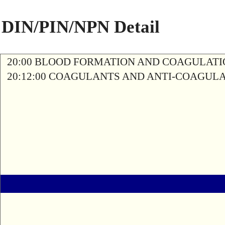
DIN/PIN/NPN Detail
20:00 BLOOD FORMATION AND COAGULAT
20:12:00 COAGULANTS AND ANTI-COAGUL