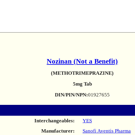
Nozinan (Not a Benefit)
(METHOTRIMEPRAZINE)
5mg Tab
DIN/PIN/NPN:
01927655
Interchangeables:
YES
Manufacturer:
Sanofi Aventis Pharma