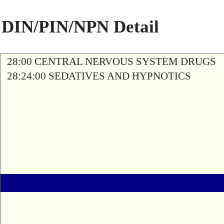
DIN/PIN/NPN Detail
28:00 CENTRAL NERVOUS SYSTEM DRUGS
28:24:00 SEDATIVES AND HYPNOTICS