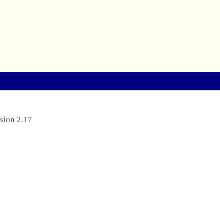
sion 2.17