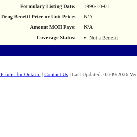
Formulary Listing Date:
1996-10-01
Drug Benefit Price or Unit Price:
N/A
Amount MOH Pays:
N/A
Coverage Status:
Not a Benefit
Printer for Ontario
|
Contact Us
| Last Updated: 02/09/2026 Ver