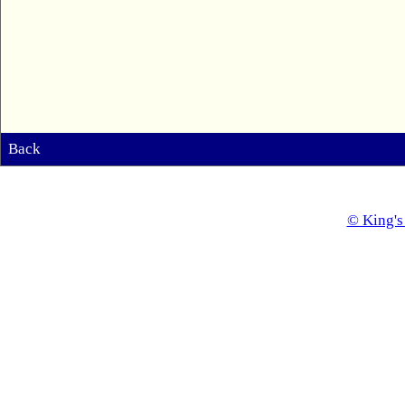
Back
© King's 