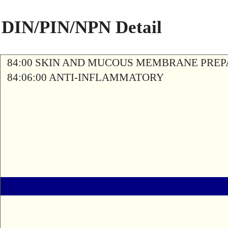
DIN/PIN/NPN Detail
84:00 SKIN AND MUCOUS MEMBRANE PREP
84:06:00 ANTI-INFLAMMATORY