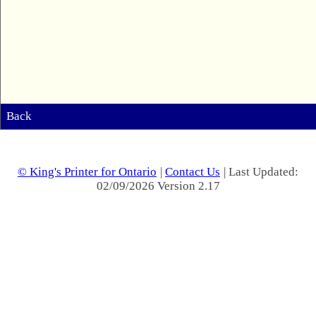
Back
© King's Printer for Ontario
|
Contact Us
| Last Updated:
02/09/2026 Version 2.17