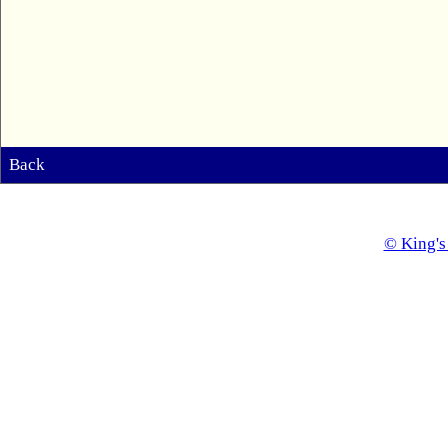
Back
© King's 