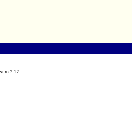
sion 2.17