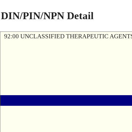
DIN/PIN/NPN Detail
92:00 UNCLASSIFIED THERAPEUTIC AGENT