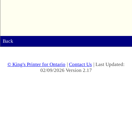
Back
© King's Printer for Ontario
|
Contact Us
| Last Updated:
02/09/2026 Version 2.17