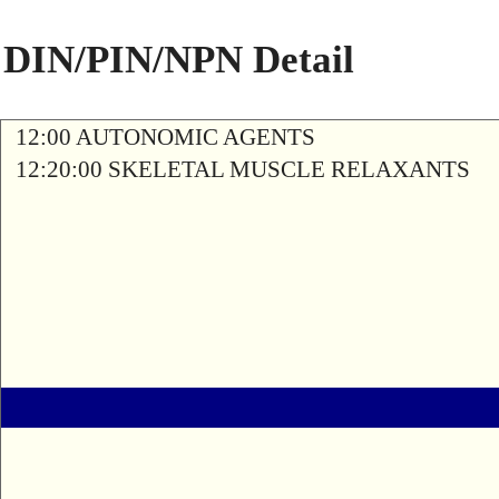
DIN/PIN/NPN Detail
12:00 AUTONOMIC AGENTS
12:20:00 SKELETAL MUSCLE RELAXANTS