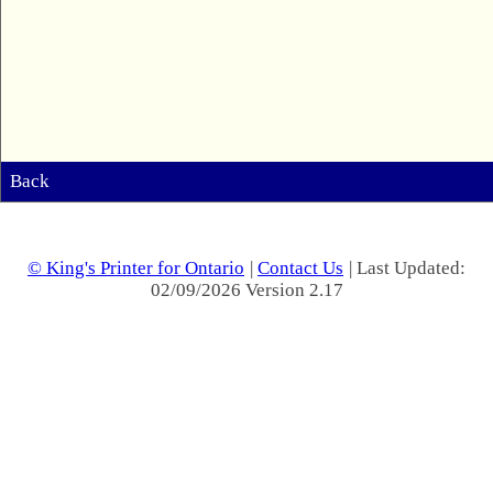
Back
© King's Printer for Ontario
|
Contact Us
| Last Updated:
02/09/2026 Version 2.17