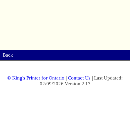
Back
© King's Printer for Ontario
|
Contact Us
| Last Updated:
02/09/2026 Version 2.17