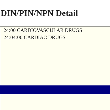
DIN/PIN/NPN Detail
24:00 CARDIOVASCULAR DRUGS
24:04:00 CARDIAC DRUGS