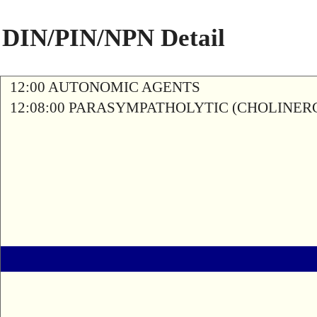
DIN/PIN/NPN Detail
12:00 AUTONOMIC AGENTS
12:08:00 PARASYMPATHOLYTIC (CHOLINER