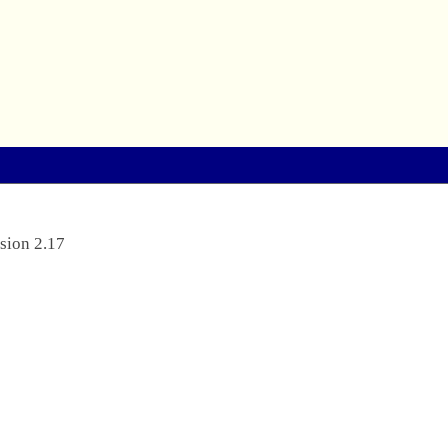
sion 2.17