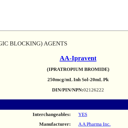
GIC BLOCKING) AGENTS
AA-Ipravent
(IPRATROPIUM BROMIDE)
250mcg/mL Inh Sol-20mL Pk
DIN/PIN/NPN:
02126222
Interchangeables:
YES
Manufacturer:
A A Pharma Inc.