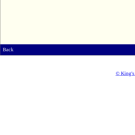
Back
© King's 