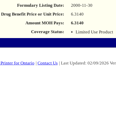
Formulary Listing Date:
2000-11-30
Drug Benefit Price or Unit Price:
6.3140
Amount MOH Pays:
6.3140
Coverage Status:
Limited Use Product
Printer for Ontario
|
Contact Us
| Last Updated: 02/09/2026 Ver