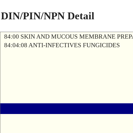
DIN/PIN/NPN Detail
84:00 SKIN AND MUCOUS MEMBRANE PREP
84:04:08 ANTI-INFECTIVES FUNGICIDES