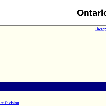
Therap
re Division