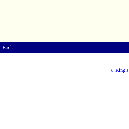
Back
© King's 