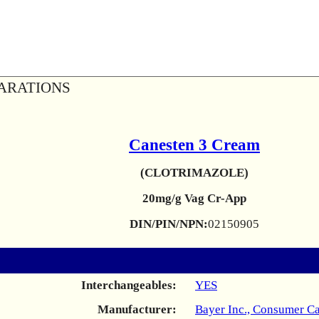
ARATIONS
Canesten 3 Cream
(CLOTRIMAZOLE)
20mg/g Vag Cr-App
DIN/PIN/NPN:
02150905
Interchangeables:
YES
Manufacturer:
Bayer Inc., Consumer Ca