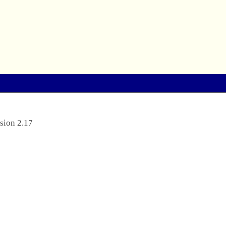
sion 2.17