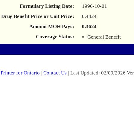
Formulary Listing Date:
1996-10-01
Drug Benefit Price or Unit Price:
0.4424
Amount MOH Pays:
0.3624
Coverage Status:
General Benefit
Printer for Ontario
|
Contact Us
| Last Updated: 02/09/2026 Ver