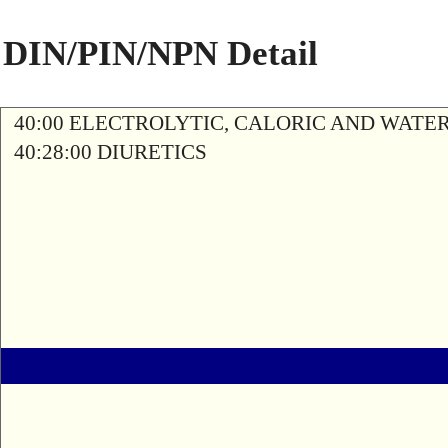
DIN/PIN/NPN Detail
40:00 ELECTROLYTIC, CALORIC AND WATE
40:28:00 DIURETICS