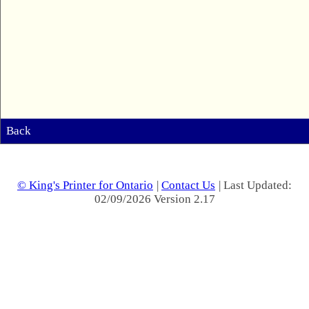
Back
© King's Printer for Ontario
|
Contact Us
| Last Updated:
02/09/2026 Version 2.17