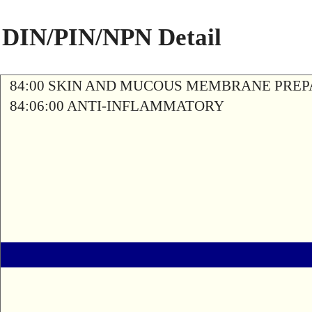
DIN/PIN/NPN Detail
84:00 SKIN AND MUCOUS MEMBRANE PREP
84:06:00 ANTI-INFLAMMATORY