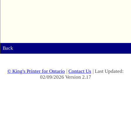
Back
© King's Printer for Ontario
|
Contact Us
| Last Updated:
02/09/2026 Version 2.17