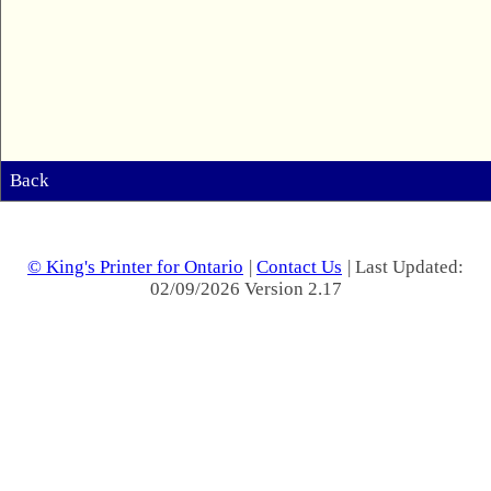
Back
© King's Printer for Ontario
|
Contact Us
| Last Updated:
02/09/2026 Version 2.17