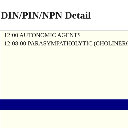
DIN/PIN/NPN Detail
12:00 AUTONOMIC AGENTS
12:08:00 PARASYMPATHOLYTIC (CHOLINER