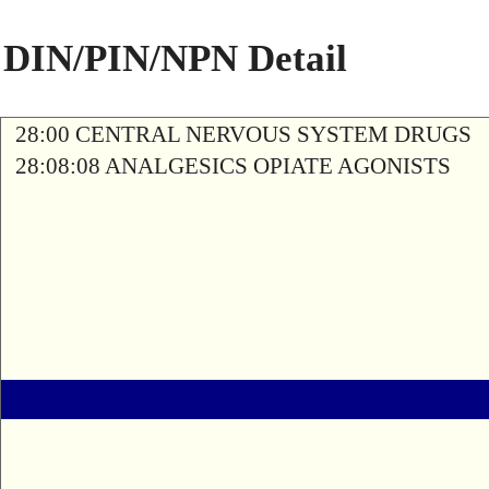
DIN/PIN/NPN Detail
28:00 CENTRAL NERVOUS SYSTEM DRUGS
28:08:08 ANALGESICS OPIATE AGONISTS