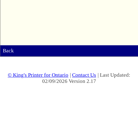
Back
© King's Printer for Ontario
|
Contact Us
| Last Updated:
02/09/2026 Version 2.17