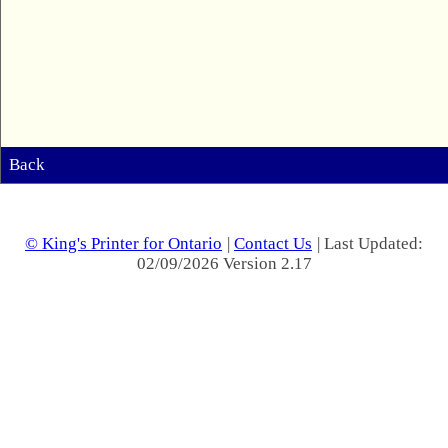
Back
© King's Printer for Ontario
|
Contact Us
| Last Updated:
02/09/2026 Version 2.17