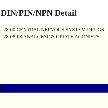
DIN/PIN/NPN Detail
28:00 CENTRAL NERVOUS SYSTEM DRUGS
28:08:08 ANALGESICS OPIATE AGONISTS