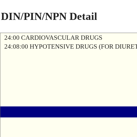
DIN/PIN/NPN Detail
24:00 CARDIOVASCULAR DRUGS
24:08:00 HYPOTENSIVE DRUGS (FOR DIURETI