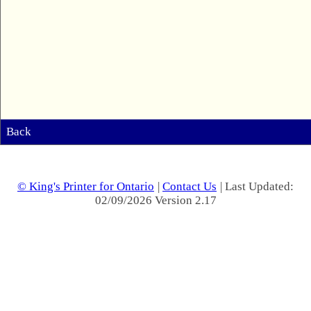
Back
© King's Printer for Ontario
|
Contact Us
| Last Updated:
02/09/2026 Version 2.17