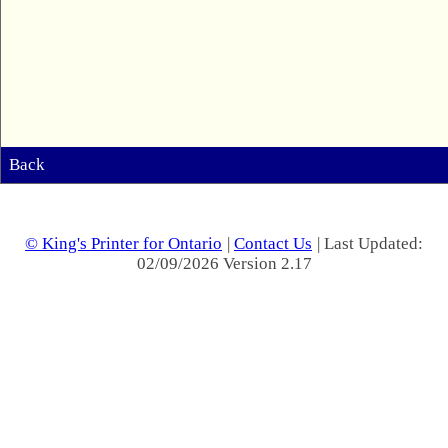
Back
© King's Printer for Ontario
|
Contact Us
| Last Updated:
02/09/2026 Version 2.17