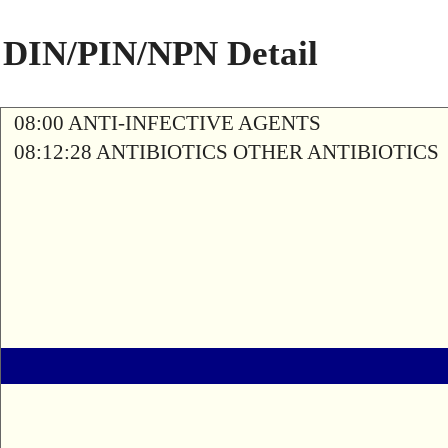
DIN/PIN/NPN Detail
08:00 ANTI-INFECTIVE AGENTS
08:12:28 ANTIBIOTICS OTHER ANTIBIOTICS