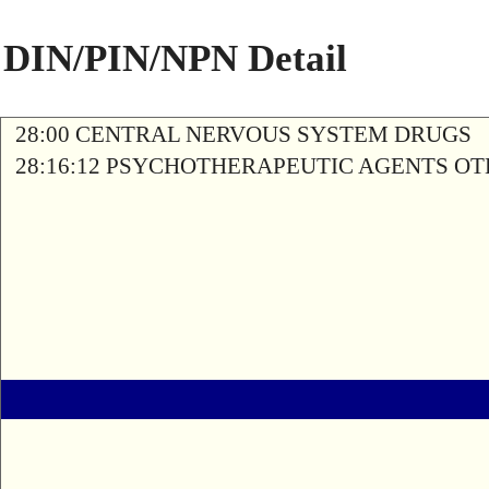
DIN/PIN/NPN Detail
28:00 CENTRAL NERVOUS SYSTEM DRUGS
28:16:12 PSYCHOTHERAPEUTIC AGENTS O