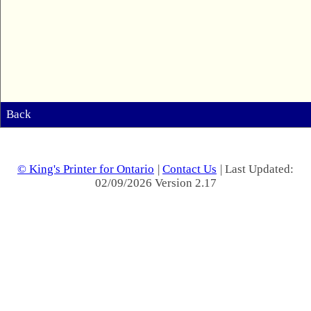
Back
© King's Printer for Ontario
|
Contact Us
| Last Updated:
02/09/2026 Version 2.17