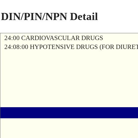
DIN/PIN/NPN Detail
24:00 CARDIOVASCULAR DRUGS
24:08:00 HYPOTENSIVE DRUGS (FOR DIURETI