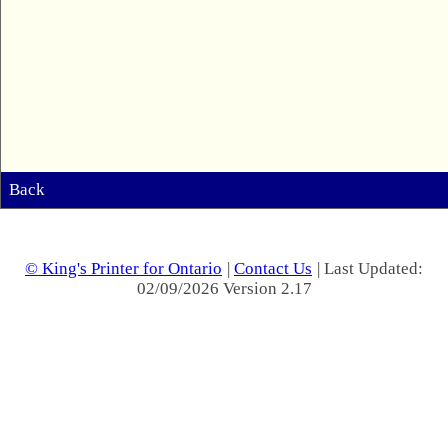
Back
© King's Printer for Ontario
|
Contact Us
| Last Updated:
02/09/2026 Version 2.17