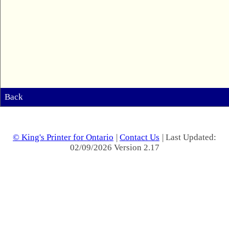
Back
© King's Printer for Ontario
|
Contact Us
| Last Updated:
02/09/2026 Version 2.17