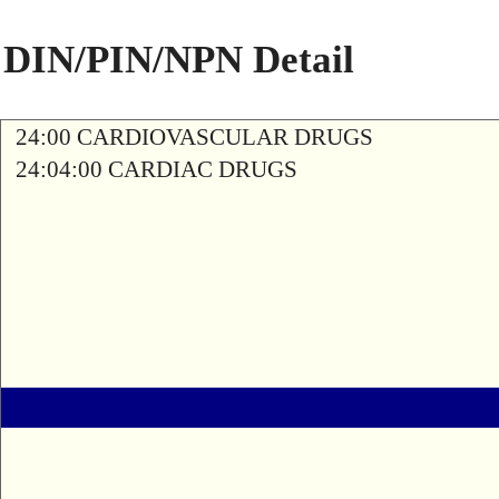
DIN/PIN/NPN Detail
24:00 CARDIOVASCULAR DRUGS
24:04:00 CARDIAC DRUGS