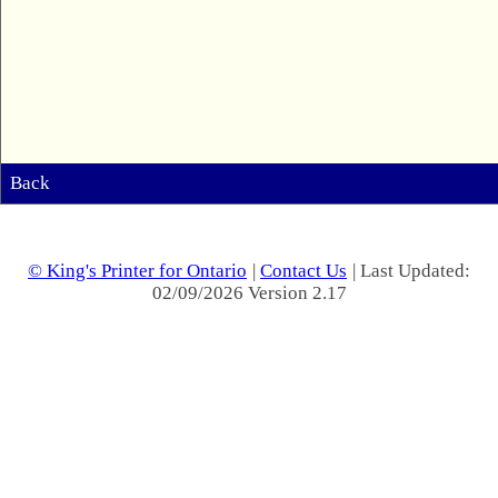
Back
© King's Printer for Ontario
|
Contact Us
| Last Updated:
02/09/2026 Version 2.17