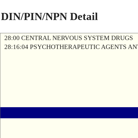
DIN/PIN/NPN Detail
28:00 CENTRAL NERVOUS SYSTEM DRUGS
28:16:04 PSYCHOTHERAPEUTIC AGENTS A