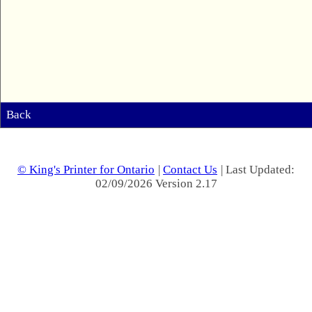
Back
© King's Printer for Ontario
|
Contact Us
| Last Updated:
02/09/2026 Version 2.17