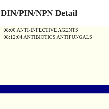
DIN/PIN/NPN Detail
08:00 ANTI-INFECTIVE AGENTS
08:12:04 ANTIBIOTICS ANTIFUNGALS