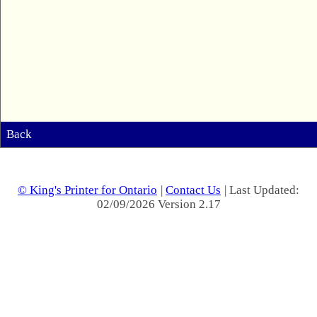
Back
© King's Printer for Ontario
|
Contact Us
| Last Updated:
02/09/2026 Version 2.17