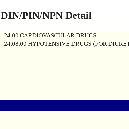
DIN/PIN/NPN Detail
24:00 CARDIOVASCULAR DRUGS
24:08:00 HYPOTENSIVE DRUGS (FOR DIURETI