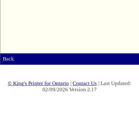
Back
© King's Printer for Ontario
|
Contact Us
| Last Updated:
02/09/2026 Version 2.17