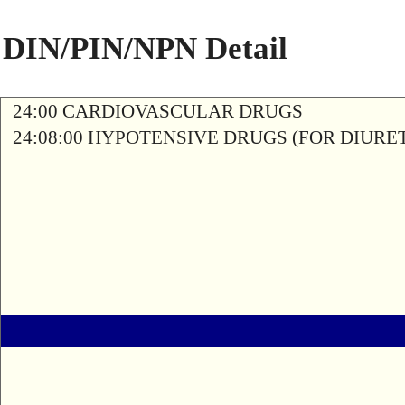
DIN/PIN/NPN Detail
24:00 CARDIOVASCULAR DRUGS
24:08:00 HYPOTENSIVE DRUGS (FOR DIURETI