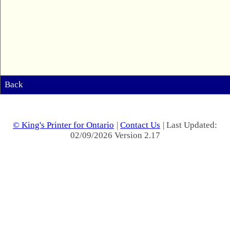
Back
© King's Printer for Ontario
|
Contact Us
| Last Updated:
02/09/2026 Version 2.17