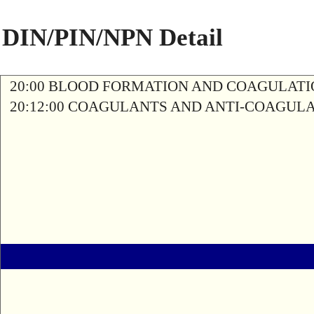
DIN/PIN/NPN Detail
20:00 BLOOD FORMATION AND COAGULAT
20:12:00 COAGULANTS AND ANTI-COAGUL