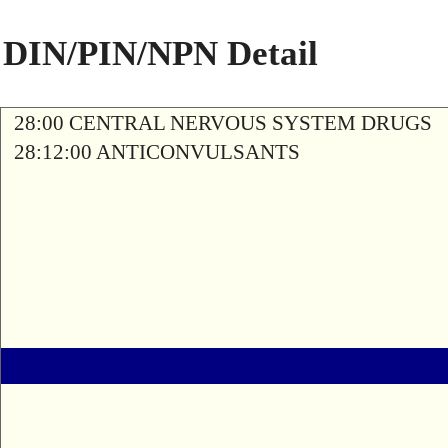
DIN/PIN/NPN Detail
28:00 CENTRAL NERVOUS SYSTEM DRUGS
28:12:00 ANTICONVULSANTS