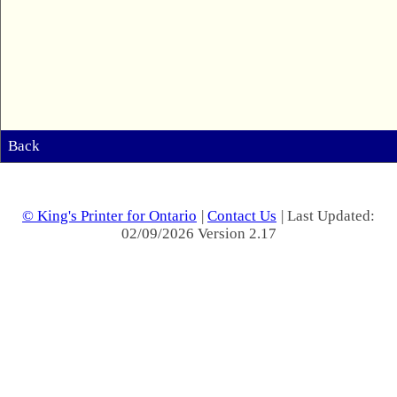
Back
© King's Printer for Ontario
|
Contact Us
| Last Updated:
02/09/2026 Version 2.17