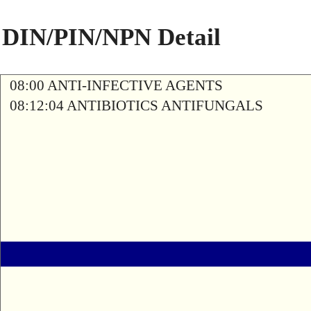
DIN/PIN/NPN Detail
08:00 ANTI-INFECTIVE AGENTS
08:12:04 ANTIBIOTICS ANTIFUNGALS