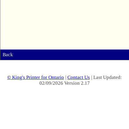
Back
© King's Printer for Ontario
|
Contact Us
| Last Updated:
02/09/2026 Version 2.17