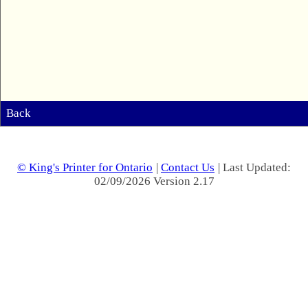
Back
© King's Printer for Ontario
|
Contact Us
| Last Updated:
02/09/2026 Version 2.17