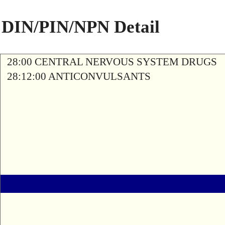
DIN/PIN/NPN Detail
28:00 CENTRAL NERVOUS SYSTEM DRUGS
28:12:00 ANTICONVULSANTS