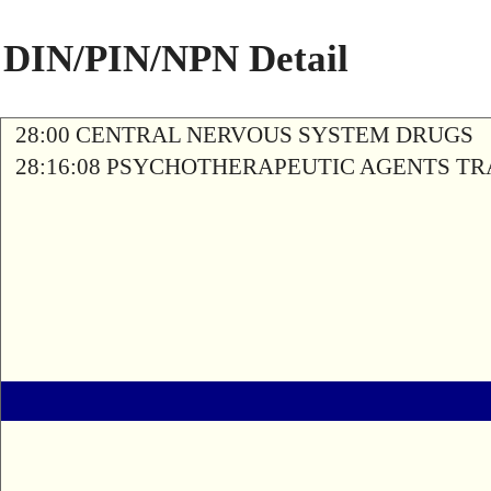
DIN/PIN/NPN Detail
28:00 CENTRAL NERVOUS SYSTEM DRUGS
28:16:08 PSYCHOTHERAPEUTIC AGENTS T