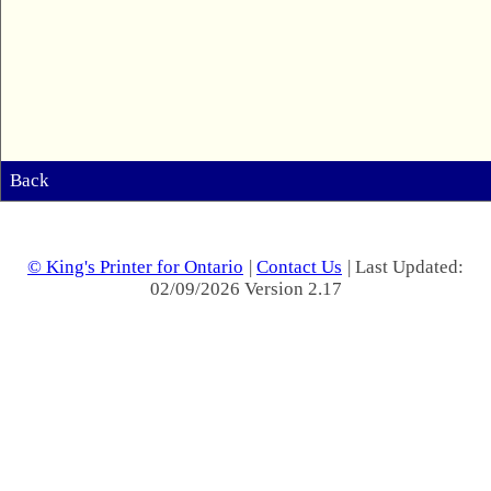
Back
© King's Printer for Ontario
|
Contact Us
| Last Updated:
02/09/2026 Version 2.17