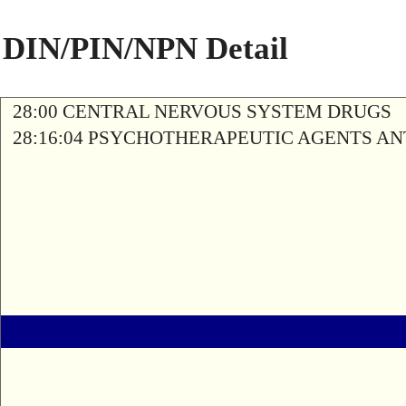
DIN/PIN/NPN Detail
28:00 CENTRAL NERVOUS SYSTEM DRUGS
28:16:04 PSYCHOTHERAPEUTIC AGENTS A