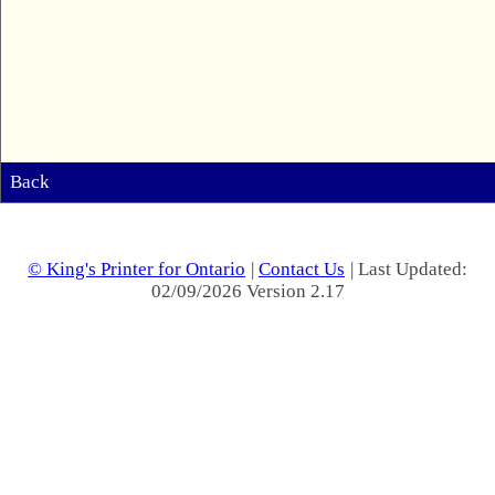
Back
© King's Printer for Ontario
|
Contact Us
| Last Updated:
02/09/2026 Version 2.17