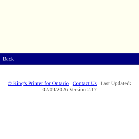
Back
© King's Printer for Ontario
|
Contact Us
| Last Updated:
02/09/2026 Version 2.17