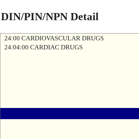
DIN/PIN/NPN Detail
24:00 CARDIOVASCULAR DRUGS
24:04:00 CARDIAC DRUGS