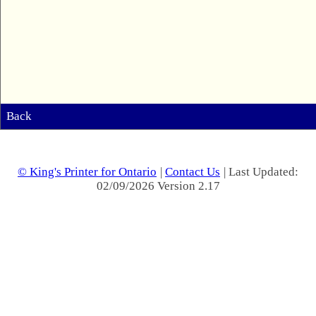
Back
© King's Printer for Ontario
|
Contact Us
| Last Updated:
02/09/2026 Version 2.17