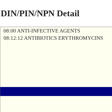
DIN/PIN/NPN Detail
08:00 ANTI-INFECTIVE AGENTS
08:12:12 ANTIBIOTICS ERYTHROMYCINS