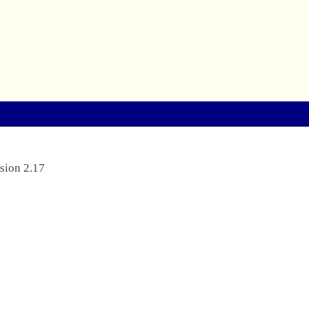
sion 2.17