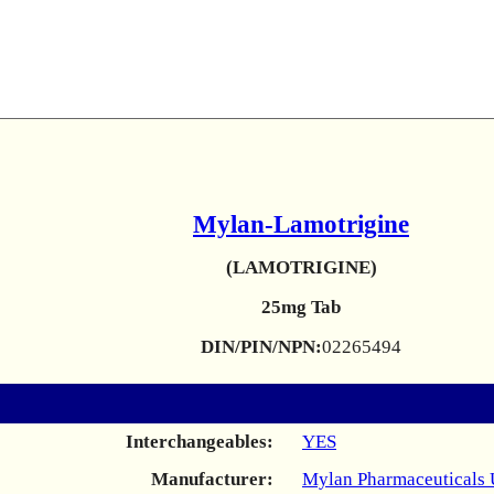
Mylan-Lamotrigine
(LAMOTRIGINE)
25mg Tab
DIN/PIN/NPN:
02265494
Interchangeables:
YES
Manufacturer:
Mylan Pharmaceuticals