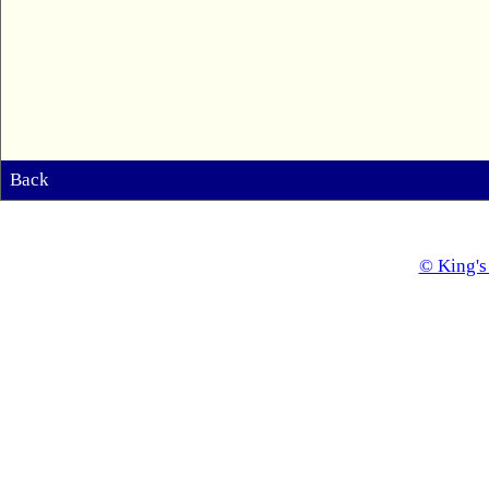
Back
© King's 