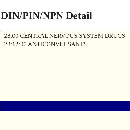
DIN/PIN/NPN Detail
28:00 CENTRAL NERVOUS SYSTEM DRUGS
28:12:00 ANTICONVULSANTS