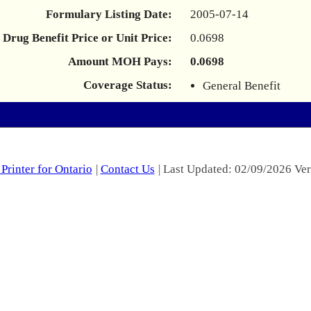
Formulary Listing Date:
2005-07-14
Drug Benefit Price or Unit Price:
0.0698
Amount MOH Pays:
0.0698
Coverage Status:
General Benefit
Printer for Ontario
|
Contact Us
| Last Updated: 02/09/2026 Ver