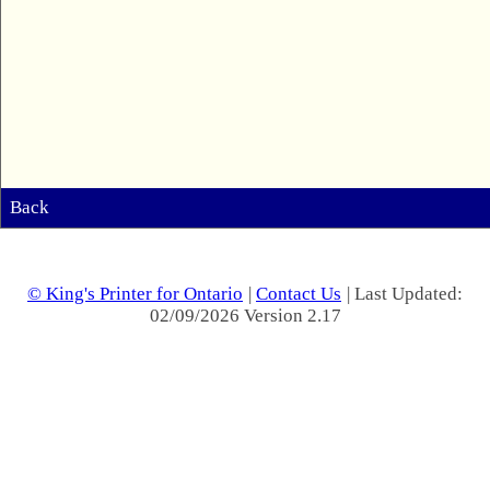
Back
© King's Printer for Ontario
|
Contact Us
| Last Updated:
02/09/2026 Version 2.17