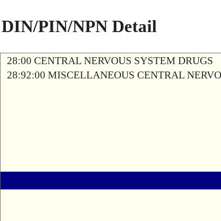
DIN/PIN/NPN Detail
28:00 CENTRAL NERVOUS SYSTEM DRUGS
28:92:00 MISCELLANEOUS CENTRAL NERV