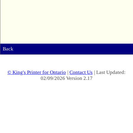
Back
© King's Printer for Ontario
|
Contact Us
| Last Updated:
02/09/2026 Version 2.17