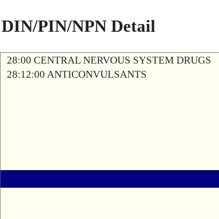
DIN/PIN/NPN Detail
28:00 CENTRAL NERVOUS SYSTEM DRUGS
28:12:00 ANTICONVULSANTS